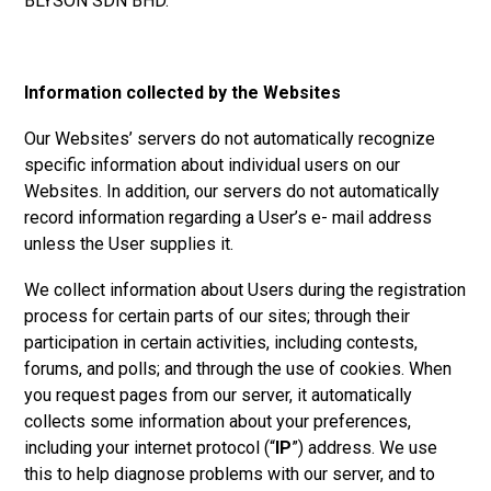
BLYSON SDN BHD.
Information collected by the Websites
Our Websites’ servers do not automatically recognize
specific information about individual users on our
Websites. In addition, our servers do not automatically
record information regarding a User’s e- mail address
unless the User supplies it.
We collect information about Users during the registration
process for certain parts of our sites; through their
participation in certain activities, including contests,
forums, and polls; and through the use of cookies. When
you request pages from our server, it automatically
collects some information about your preferences,
including your internet protocol (“
IP
”) address. We use
this to help diagnose problems with our server, and to