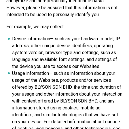
anonymize and non-personally identifiable basis.
However, please be assured that this information is not
intended to be used to personally identify you.
For example, we may collect:
Device information— such as your hardware model, IP
address, other unique device identifiers, operating
system version, browser type and settings, such as
language and available font settings, and settings of
the device you use to access our Websites.
Usage information— such as information about your
usage of the Websites, products and/or services
offered by
BLYSON SDN BHD,
the time and duration of
your usage and other information about your interaction
with content offered
by BLYSON SDN BHD, a
nd any
information stored using cookies, mobile ad
identifiers, and similar technologies that we have set
on your device. For detailed information about our use
of cookies, web beacons, and other technologies, see