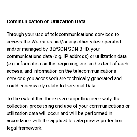
Communication or Utilization Data
Through your use of telecommunications services to
access the Websites and/or any other sites operated
and/or managed by
BLYSON SDN BHD,
your
communications data (e.g. IP address) or utilization data
(e.g. information on the beginning, end and extent of each
access, and information on the telecommunications
services you accessed) are technically generated and
could conceivably relate to Personal Data.
To the extent that there is a compelling necessity, the
collection, processing and use of your communications or
utilization data will occur and will be performed in
accordance with the applicable data privacy protection
legal framework.