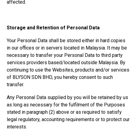
affected.
Storage and Retention of Personal Data
Your Personal Data shall be stored either in hard copies
in our offices or in servers located in Malaysia. It may be
necessary to transfer your Personal Data to third party
services providers based/located outside Malaysia. By
continuing to use the Websites, products and/or services
of
BLYSON SDN BHD, y
ou hereby consent to such
transfer.
Any Personal Data supplied by you will be retained by us
as long as necessary for the fulfilment of the Purposes
stated in paragraph (2) above or as required to satisfy
legal regulatory, accounting requirements or to protect our
interests.