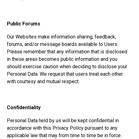
Public Forums
Our Websites make information sharing, feedback,
forums, and/or message boards available to Users.
Please remember that any information that is disclosed
in these areas becomes public information and you
should exercise caution when deciding to disclose your
Personal Data. We request that users treat each other
with courtesy and mutual respect.
Confidentiality
Personal Data held by us will be kept confidential in
accordance with this Privacy Policy pursuant to any
applicable law that may from time to time be in force.