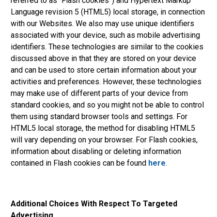
referred to as “Flash cookies”) and Hypertext Markup
Language revision 5 (HTML5) local storage, in connection
with our Websites. We also may use unique identifiers
associated with your device, such as mobile advertising
identifiers. These technologies are similar to the cookies
discussed above in that they are stored on your device
and can be used to store certain information about your
activities and preferences. However, these technologies
may make use of different parts of your device from
standard cookies, and so you might not be able to control
them using standard browser tools and settings. For
HTML5 local storage, the method for disabling HTML5
will vary depending on your browser. For Flash cookies,
information about disabling or deleting information
contained in Flash cookies can be found
here
.
Additional Choices With Respect To Targeted
Advertising