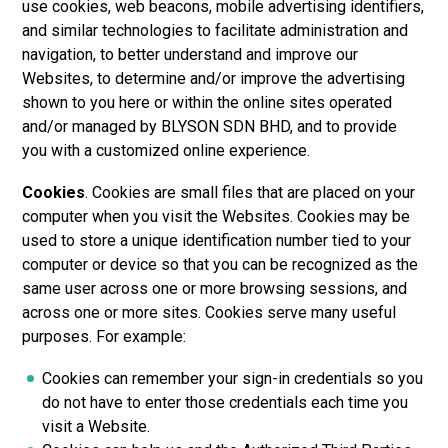
use cookies, web beacons, mobile advertising identifiers,
and similar technologies to facilitate administration and
navigation, to better understand and improve our
Websites, to determine and/or improve the advertising
shown to you here or within the online sites operated
and/or managed by
BLYSON SDN BHD
, and to provide
you with a customized online experience.
Cookies
. Cookies are small files that are placed on your
computer when you visit the Websites. Cookies may be
used to store a unique identification number tied to your
computer or device so that you can be recognized as the
same user across one or more browsing sessions, and
across one or more sites. Cookies serve many useful
purposes. For example:
Cookies can remember your sign-in credentials so you
do not have to enter those credentials each time you
visit a Website.