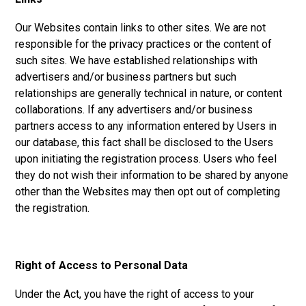
Our Websites contain links to other sites. We are not
responsible for the privacy practices or the content of
such sites. We have established relationships with
advertisers and/or business partners but such
relationships are generally technical in nature, or content
collaborations. If any advertisers and/or business
partners access to any information entered by Users in
our database, this fact shall be disclosed to the Users
upon initiating the registration process. Users who feel
they do not wish their information to be shared by anyone
other than the Websites may then opt out of completing
the registration.
Right of Access to Personal Data
Under the Act, you have the right of access to your