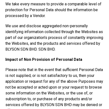
We take every measure to provide a comparable level of
protection for Personal Data should the information be
processed by a Vendor.
We use and disclose aggregated non-personally
identifying information collected through the Websites as
part of our organization’s process of constantly improving
the Websites, and the products and services offered by
BLYSON SDN BHD.
SDN BHD.
Impact of Non Provision of Personal Data
Please note that in the event that sufficient Personal Data
is not supplied, or is not satisfactory to us, then your
application or request for any of the above Purposes may
not be accepted or acted upon or your request to browse
some information on the Websites, or the use of, or
subscription to, or purchase of any products and/or
services offered by
BLYSON SDN BHD
may be denied or