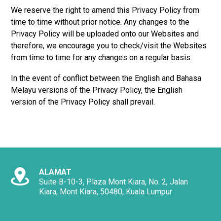
We reserve the right to amend this Privacy Policy from
time to time without prior notice. Any changes to the
Privacy Policy will be uploaded onto our Websites and
therefore, we encourage you to check/visit the Websites
from time to time for any changes on a regular basis.
In the event of conflict between the English and Bahasa
Melayu versions of the Privacy Policy, the English
version of the Privacy Policy shall prevail.
ALAMAT
Suite B-10-3, Plaza Mont Kiara, No. 2, Jalan
Kiara, Mont Kiara, 50480, Kuala Lumpur