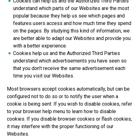
Cookies can help us and the Authorized Third Parties
understand which parts of our Websites are the most
popular because they help us see which pages and
features users access and how much time they spend
on the pages. By studying this kind of information, we
are better able to adapt our Websites and provide you
with a better experience.
Cookies help us and the Authorized Third Parties
understand which advertisements you have seen so
that you don’t receive the same advertisement each
time you visit our Websites.
Most browsers accept cookies automatically, but can be
configured not to do so or to notify the user when a
cookie is being sent. If you wish to disable cookies, refer
to your browser help menu to learn how to disable
cookies. If you disable browser cookies or flash cookies,
it may interfere with the proper functioning of our
Websites.