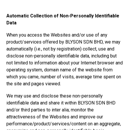
Automatic Collection of Non-Personally Identifiable
Data
When you access the Websites and/or use of any
product/services offered by
BLYSON SDN BHD, w
e may
automatically (i.e., not by registration) collect, use and
disclose non-personally identifiable data, including but
not limited to information about your Internet browser and
operating system, domain name of the website from
which you came, number of visits, average time spent on
the site and pages viewed.
We may use and disclose these non-personally
identifiable data and share it within
BLYSON SDN BHD
and/or third parties to inter alia; monitor the
attractiveness of the Websites and improve our
performance/product/services/content on an aggregate,