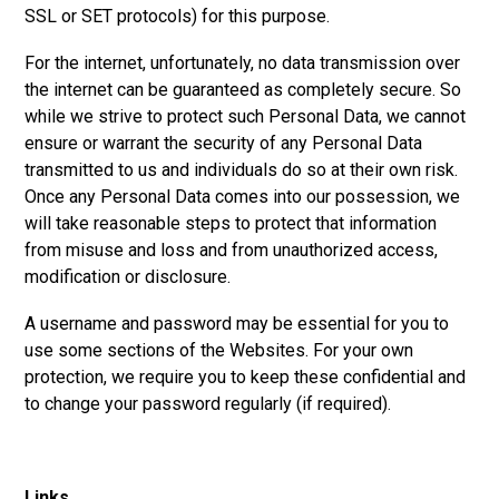
SSL or SET protocols) for this purpose.
For the internet, unfortunately, no data transmission over
the internet can be guaranteed as completely secure. So
while we strive to protect such Personal Data, we cannot
ensure or warrant the security of any Personal Data
transmitted to us and individuals do so at their own risk.
Once any Personal Data comes into our possession, we
will take reasonable steps to protect that information
from misuse and loss and from unauthorized access,
modification or disclosure.
A username and password may be essential for you to
use some sections of the Websites. For your own
protection, we require you to keep these confidential and
to change your password regularly (if required).
Links