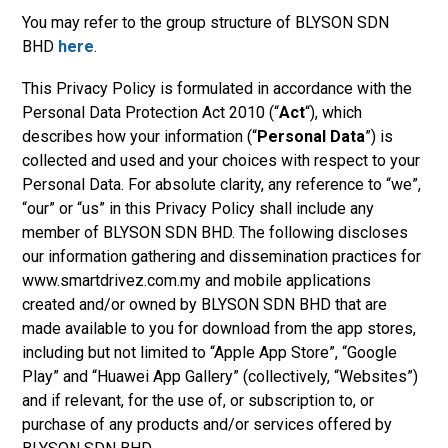
You may refer to the group structure
of BLYSON SDN
BHD
here
.
This Privacy Policy is formulated in accordance with the
Personal Data Protection Act 2010 (“
Act
“), which
describes how your information (“
Personal Data
”) is
collected and used and your choices with respect to your
Personal Data. For absolute clarity, any reference to “we”,
“our” or “us” in this Privacy Policy shall include any
member of
BLYSON SDN BHD. The following discloses
our information gathering and dissemination practices for
www.smartdrivez.com.my and mobile applications
created and/or owned by BLYSON SDN BHD that are
made available to you for download from the app stores,
including but not limited to “Ap
ple App Store”, “Google
Play” and “Huawei App Gallery” (collectively, “Websites”)
and if relevant, for the use of, or subscription to, or
purchase of any products and/or services offered by