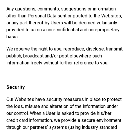
Any questions, comments, suggestions or information
other than Personal Data sent or posted to the Websites,
or any part thereof by Users will be deemed voluntarily
provided to us on a non-confidential and non-proprietary
basis.
We reserve the right to use, reproduce, disclose, transmit,
publish, broadcast and/or post elsewhere such
information freely without further reference to you.
Security
Our Websites have security measures in place to protect
the loss, misuse and alteration of the information under
our control. When a User is asked to provide his/her
credit card information, we provide a secure environment
through our partners’ systems (using industry standard