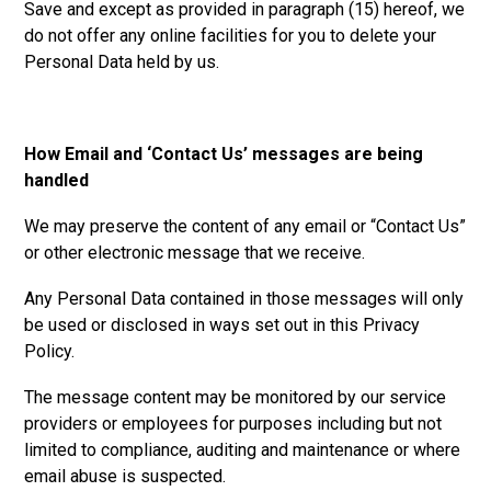
Save and except as provided in paragraph (15) hereof, we
do not offer any online facilities for you to delete your
Personal Data held by us.
How Email and ‘Contact Us’ messages are being
handled
We may preserve the content of any email or “Contact Us”
or other electronic message that we receive.
Any Personal Data contained in those messages will only
be used or disclosed in ways set out in this Privacy
Policy.
The message content may be monitored by our service
providers or employees for purposes including but not
limited to compliance, auditing and maintenance or where
email abuse is suspected.