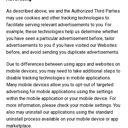
As described above, we and the Authorized Third Parties
may use cookies and other tracking technologies to
facilitate serving relevant advertisements to you. For
example, these technologies help us determine whether
you have seen a particular advertisement before, tailor
advertisements to you if you have visited our Websites
before, and avoid sending you duplicate advertisements.
Due to differences between using apps and websites on
mobile devices, you may need to take additional steps to
disable tracking technologies in mobile applications.
Many mobile devices allow you to opt-out of targeted
advertising for mobile applications using the settings
within the mobile application or your mobile device. For
more information, please check your mobile settings. You
also may uninstall our applications using the standard
uninstall process available on your mobile device or app
marketplace.