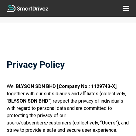
Privacy Policy
We,
BLYSON SDN BHD [Company No.: 1129743-X]
,
together with our subsidiaries and affiliates (collectively,
“
BLYSON SDN BHD
”) respect the privacy of individuals
with regard to personal data and are committed to
protecting the
privacy of our
users/subscribers/customers (collectively, “
Users
”), and
strive to provide a safe and secure user experience.