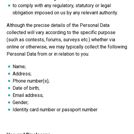
to comply with any regulatory, statutory or legal
obligation imposed on us by any relevant authority.
Although the precise details of the Personal Data
collected will vary according to the specific purpose
(such as contests, forums, surveys etc.) whether via
online or otherwise, we may typically collect the following
Personal Data from or in relation to you:
Name;
Address;
Phone number(s);
Date of birth;
Email address;
Gender;
Identity card number or passport number