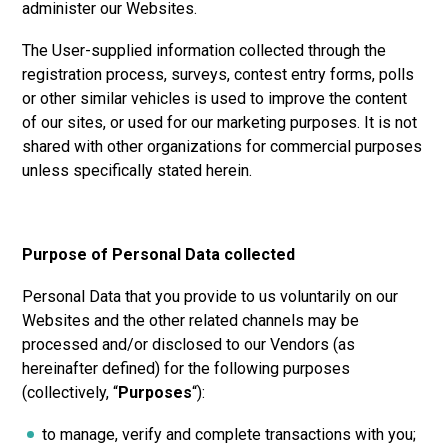
administer our Websites.
The User-supplied information collected through the
registration process, surveys, contest entry forms, polls
or other similar vehicles is used to improve the content
of our sites, or used for our marketing purposes. It is not
shared with other organizations for commercial purposes
unless specifically stated herein.
Purpose of Personal Data collected
Personal Data that you provide to us voluntarily on our
Websites and the other related channels may be
processed and/or disclosed to our Vendors (as
hereinafter defined) for the following purposes
(collectively, “
Purposes
“):
to manage, verify and complete transactions with you;