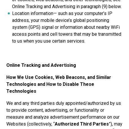
Online Tracking and Advertising in paragraph (9) below.
Location information— such as your computer’s IP
address, your mobile device’s global positioning
system (GPS) signal or information about nearby WiFi
access points and cell towers that may be transmitted
to us when you use certain services.
Online Tracking and Advertising
How We Use Cookies, Web Beacons, and Similar
Technologies and How to Disable These
Technologies
We and any third parties duly appointed/authorized by us
to provide content, advertising, or functionality or
measure and analyze advertisement performance on our
Websites (collectively, “
Authorized Third Parties
”), may