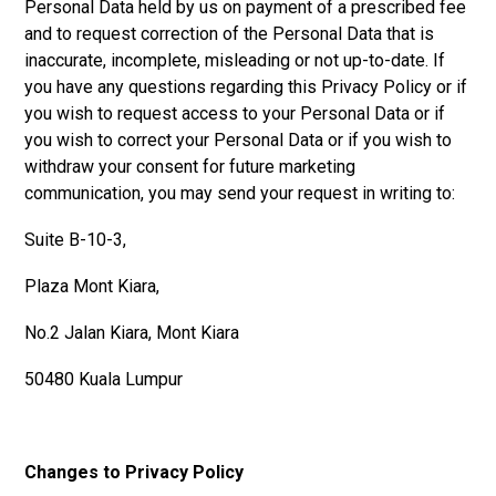
Personal Data held by us on payment of a prescribed fee
and to request correction of the Personal Data that is
inaccurate, incomplete, misleading or not up-to-date. If
you have any questions regarding this Privacy Policy or if
you wish to request access to your Personal Data or if
you wish to correct your Personal Data or if you wish to
withdraw your consent for future marketing
communication, you may send your request in writing to:
Suite B-10-3,
Plaza Mont Kiara,
No.2 Jalan Kiara, Mont Kiara
50480 Kuala Lumpur
Changes to Privacy Policy