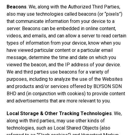
Beacons
. We, along with the Authorized Third Parties,
also may use technologies called beacons (or “pixels”)
that communicate information from your device to a
server. Beacons can be embedded in online content,
videos, and emails, and can allow a server to read certain
types of information from your device, know when you
have viewed particular content or a particular email
message, determine the time and date on which you
viewed the beacon, and the IP address of your device.
We and third parties use beacons for a variety of
purposes, including to analyze the use of the Websites
and products and/or services offered by
BLYSON SDN
BHD a
nd (in conjunction with cookies) to provide content
and advertisements that are more relevant to you.
Local Storage & Other Tracking Technologies
. We,
along with third parties, may use other kinds of
technologies, such as Local Shared Objects (also