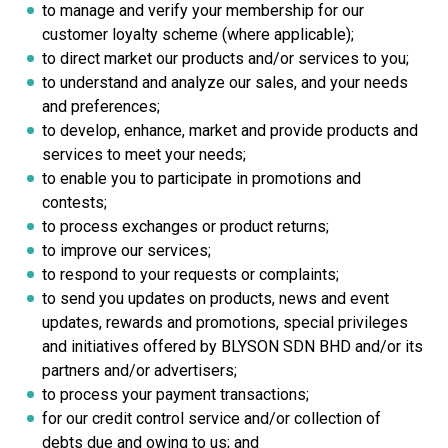
to manage and verify your membership for our
customer loyalty scheme (where applicable);
to direct market our products and/or services to you;
to understand and analyze our sales, and your needs
and preferences;
to develop, enhance, market and provide products and
services to meet your needs;
to enable you to participate in promotions and
contests;
to process exchanges or product returns;
to improve our services;
to respond to your requests or complaints;
to send you updates on products, news and event
updates, rewards and promotions, special privileges
and initiatives offered
by BLYSON SDN BHD a
nd/or its
partners and/or advertisers;
to process your payment transactions;
for our credit control service and/or collection of
debts due and owing to us; and