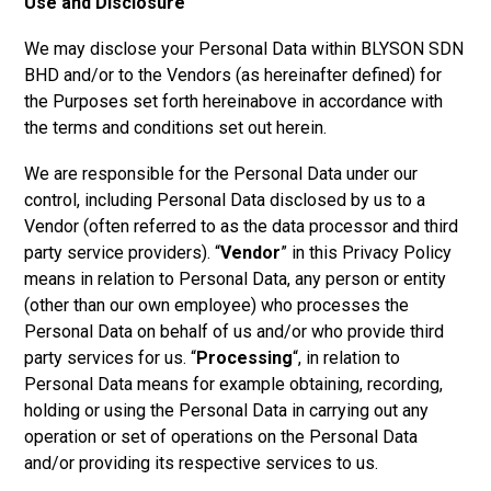
Use and Disclosure
We may disclose your Personal Data within
BLYSON SDN
BHD a
nd/or to the Vendors (as hereinafter defined) for
the Purposes set forth hereinabove in accordance with
the terms and conditions set out herein.
We are responsible for the Personal Data under our
control, including Personal Data disclosed by us to a
Vendor (often referred to as the data processor and third
party service providers). “
Vendor
” in this Privacy Policy
means in relation to Personal Data, any person or entity
(other than our own employee) who processes the
Personal Data on behalf of us and/or who provide third
party services for us. “
Processing
“, in relation to
Personal Data means for example obtaining, recording,
holding or using the Personal Data in carrying out any
operation or set of operations on the Personal Data
and/or providing its respective services to us.