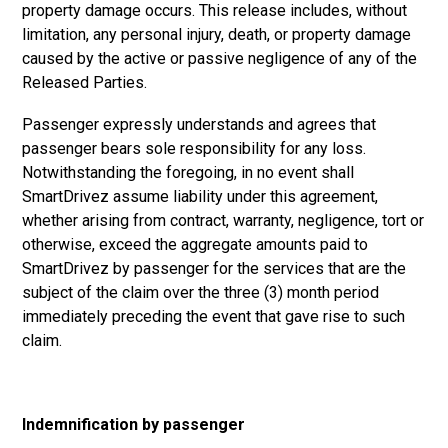
property damage occurs. This release includes, without
limitation, any personal injury, death, or property damage
caused by the active or passive negligence of any of the
Released Parties.
Passenger expressly understands and agrees that
passenger bears sole responsibility for any loss.
Notwithstanding the foregoing, in no event shall
SmartDrivez assume liability under this agreement,
whether arising from contract, warranty, negligence, tort or
otherwise, exceed the aggregate amounts paid to
SmartDrivez by passenger for the services that are the
subject of the claim over the three (3) month period
immediately preceding the event that gave rise to such
claim.
Indemnification by passenger