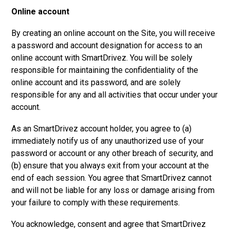
Online account
By creating an online account on the Site, you will receive
a password and account designation for access to an
online account with SmartDrivez. You will be solely
responsible for maintaining the confidentiality of the
online account and its password, and are solely
responsible for any and all activities that occur under your
account.
As an SmartDrivez account holder, you agree to (a)
immediately notify us of any unauthorized use of your
password or account or any other breach of security, and
(b) ensure that you always exit from your account at the
end of each session. You agree that SmartDrivez cannot
and will not be liable for any loss or damage arising from
your failure to comply with these requirements.
You acknowledge, consent and agree that SmartDrivez