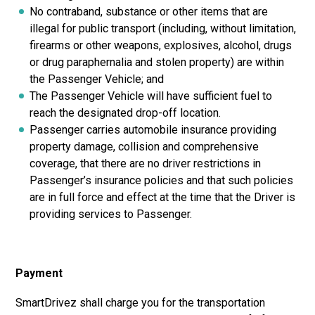
No contraband, substance or other items that are
illegal for public transport (including, without limitation,
firearms or other weapons, explosives, alcohol, drugs
or drug paraphernalia and stolen property) are within
the Passenger Vehicle; and
The Passenger Vehicle will have sufficient fuel to
reach the designated drop-off location.
Passenger carries automobile insurance providing
property damage, collision and comprehensive
coverage, that there are no driver restrictions in
Passenger’s insurance policies and that such policies
are in full force and effect at the time that the Driver is
providing services to Passenger.
Payment
SmartDrivez shall charge you for the transportation