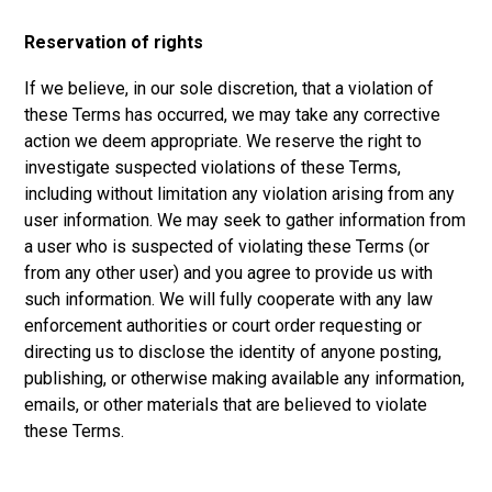
Reservation of rights
If we believe, in our sole discretion, that a violation of
these Terms has occurred, we may take any corrective
action we deem appropriate. We reserve the right to
investigate suspected violations of these Terms,
including without limitation any violation arising from any
user information. We may seek to gather information from
a user who is suspected of violating these Terms (or
from any other user) and you agree to provide us with
such information. We will fully cooperate with any law
enforcement authorities or court order requesting or
directing us to disclose the identity of anyone posting,
publishing, or otherwise making available any information,
emails, or other materials that are believed to violate
these Terms.