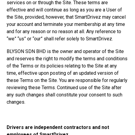
services on or through the Site. These terms are
effective and will continue as long as you are a User of
the Site, provided, however, that SmartDrivez may cancel
your account and terminate your membership at any time
and for any reason or no reason at all. Any reference to
“we” “us” or “our” shall refer solely to SmartDrivez.
BLYSON SDN BHD is the owner and operator of the Site
and reserves the right to modify the terms and conditions
of the Terms or its policies relating to the Site at any
time, effective upon posting of an updated version of
these Terms on the Site. You are responsible for regularly
reviewing these Terms. Continued use of the Site after
any such changes shall constitute your consent to such
changes.
Drivers are independent contractors and not
employees of SmartDrivez.