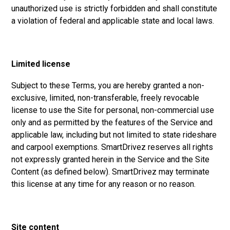
unauthorized use is strictly forbidden and shall constitute
a violation of federal and applicable state and local laws.
Limited license
Subject to these Terms, you are hereby granted a non-
exclusive, limited, non-transferable, freely revocable
license to use the Site for personal, non-commercial use
only and as permitted by the features of the Service and
applicable law, including but not limited to state rideshare
and carpool exemptions. SmartDrivez reserves all rights
not expressly granted herein in the Service and the Site
Content (as defined below). SmartDrivez may terminate
this license at any time for any reason or no reason.
Site content