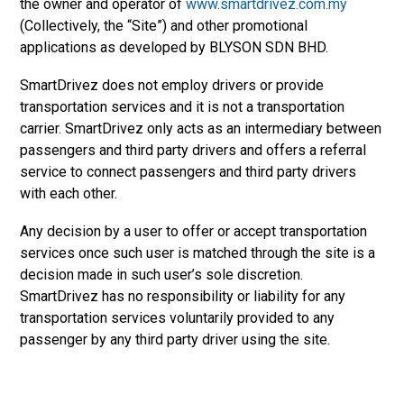
the owner and operator of
www.smartdrivez.com.my
(Collectively, the “Site”) and other promotional
applications as developed by BLYSON SDN BHD.
SmartDrivez does not employ drivers or provide
transportation services and it is not a transportation
carrier. SmartDrivez only acts as an intermediary between
passengers and third party drivers and offers a referral
service to connect passengers and third party drivers
with each other.
Any decision by a user to offer or accept transportation
services once such user is matched through the site is a
decision made in such user’s sole discretion.
SmartDrivez has no responsibility or liability for any
transportation services voluntarily provided to any
passenger by any third party driver using the site.