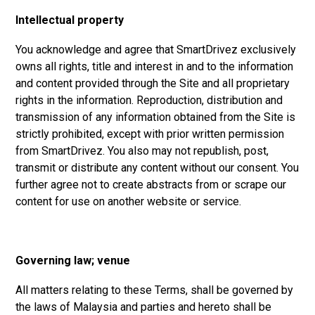
Intellectual property
You acknowledge and agree that SmartDrivez exclusively
owns all rights, title and interest in and to the information
and content provided through the Site and all proprietary
rights in the information. Reproduction, distribution and
transmission of any information obtained from the Site is
strictly prohibited, except with prior written permission
from SmartDrivez. You also may not republish, post,
transmit or distribute any content without our consent. You
further agree not to create abstracts from or scrape our
content for use on another website or service.
Governing law; venue
All matters relating to these Terms, shall be governed by
the laws of Malaysia and parties and hereto shall be