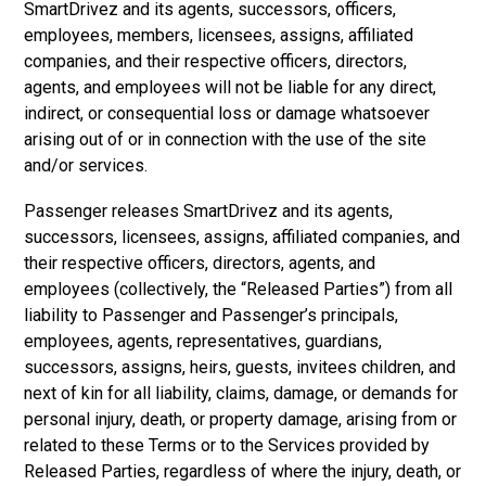
SmartDrivez and its agents, successors, officers,
employees, members, licensees, assigns, affiliated
companies, and their respective officers, directors,
agents, and employees will not be liable for any direct,
indirect, or consequential loss or damage whatsoever
arising out of or in connection with the use of the site
and/or services.
Passenger releases SmartDrivez and its agents,
successors, licensees, assigns, affiliated companies, and
their respective officers, directors, agents, and
employees (collectively, the “Released Parties”) from all
liability to Passenger and Passenger’s principals,
employees, agents, representatives, guardians,
successors, assigns, heirs, guests, invitees children, and
next of kin for all liability, claims, damage, or demands for
personal injury, death, or property damage, arising from or
related to these Terms or to the Services provided by
Released Parties, regardless of where the injury, death, or