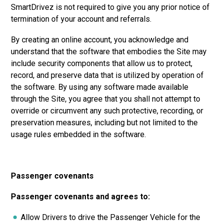
SmartDrivez is not required to give you any prior notice of
termination of your account and referrals.
By creating an online account, you acknowledge and
understand that the software that embodies the Site may
include security components that allow us to protect,
record, and preserve data that is utilized by operation of
the software. By using any software made available
through the Site, you agree that you shall not attempt to
override or circumvent any such protective, recording, or
preservation measures, including but not limited to the
usage rules embedded in the software.
Passenger covenants
Passenger covenants and agrees to:
Allow Drivers to drive the Passenger Vehicle for the