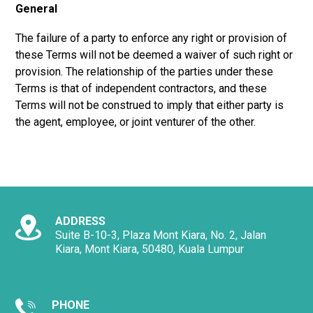
General
The failure of a party to enforce any right or provision of
these Terms will not be deemed a waiver of such right or
provision. The relationship of the parties under these
Terms is that of independent contractors, and these
Terms will not be construed to imply that either party is
the agent, employee, or joint venturer of the other.
ADDRESS
Suite B-10-3, Plaza Mont Kiara, No. 2, Jalan
Kiara, Mont Kiara, 50480, Kuala Lumpur
PHONE