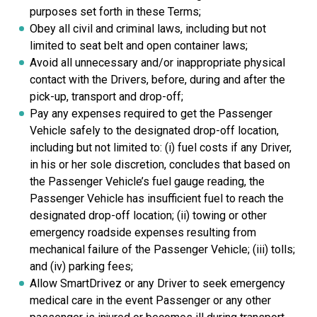
purposes set forth in these Terms;
Obey all civil and criminal laws, including but not
limited to seat belt and open container laws;
Avoid all unnecessary and/or inappropriate physical
contact with the Drivers, before, during and after the
pick-up, transport and drop-off;
Pay any expenses required to get the Passenger
Vehicle safely to the designated drop-off location,
including but not limited to: (i) fuel costs if any Driver,
in his or her sole discretion, concludes that based on
the Passenger Vehicle’s fuel gauge reading, the
Passenger Vehicle has insufficient fuel to reach the
designated drop-off location; (ii) towing or other
emergency roadside expenses resulting from
mechanical failure of the Passenger Vehicle; (iii) tolls;
and (iv) parking fees;
Allow SmartDrivez or any Driver to seek emergency
medical care in the event Passenger or any other