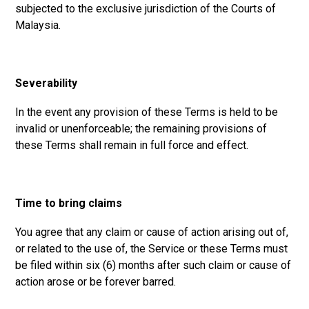
subjected to the exclusive jurisdiction of the Courts of
Malaysia.
Severability
In the event any provision of these Terms is held to be
invalid or unenforceable; the remaining provisions of
these Terms shall remain in full force and effect.
Time to bring claims
You agree that any claim or cause of action arising out of,
or related to the use of, the Service or these Terms must
be filed within six (6) months after such claim or cause of
action arose or be forever barred.