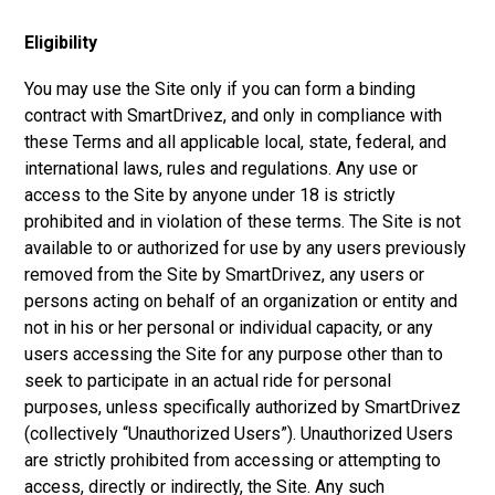
Eligibility
You may use the Site only if you can form a binding
contract with SmartDrivez, and only in compliance with
these Terms and all applicable local, state, federal, and
international laws, rules and regulations. Any use or
access to the Site by anyone under 18 is strictly
prohibited and in violation of these terms. The Site is not
available to or authorized for use by any users previously
removed from the Site by SmartDrivez, any users or
persons acting on behalf of an organization or entity and
not in his or her personal or individual capacity, or any
users accessing the Site for any purpose other than to
seek to participate in an actual ride for personal
purposes, unless specifically authorized by SmartDrivez
(collectively “Unauthorized Users”). Unauthorized Users
are strictly prohibited from accessing or attempting to
access, directly or indirectly, the Site. Any such