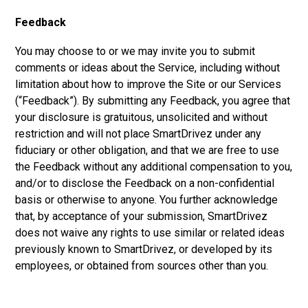
Feedback
You may choose to or we may invite you to submit
comments or ideas about the Service, including without
limitation about how to improve the Site or our Services
(“Feedback”). By submitting any Feedback, you agree that
your disclosure is gratuitous, unsolicited and without
restriction and will not place SmartDrivez under any
fiduciary or other obligation, and that we are free to use
the Feedback without any additional compensation to you,
and/or to disclose the Feedback on a non-confidential
basis or otherwise to anyone. You further acknowledge
that, by acceptance of your submission, SmartDrivez
does not waive any rights to use similar or related ideas
previously known to SmartDrivez, or developed by its
employees, or obtained from sources other than you.