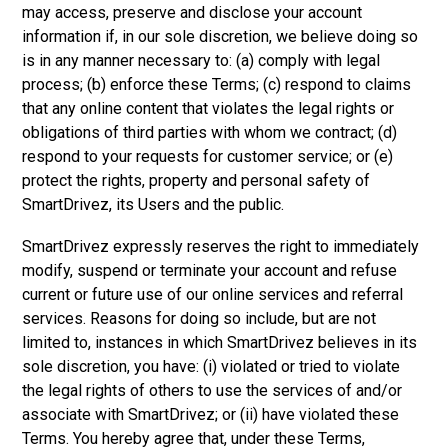
may access, preserve and disclose your account
information if, in our sole discretion, we believe doing so
is in any manner necessary to: (a) comply with legal
process; (b) enforce these Terms; (c) respond to claims
that any online content that violates the legal rights or
obligations of third parties with whom we contract; (d)
respond to your requests for customer service; or (e)
protect the rights, property and personal safety of
SmartDrivez, its Users and the public.
SmartDrivez expressly reserves the right to immediately
modify, suspend or terminate your account and refuse
current or future use of our online services and referral
services. Reasons for doing so include, but are not
limited to, instances in which SmartDrivez believes in its
sole discretion, you have: (i) violated or tried to violate
the legal rights of others to use the services of and/or
associate with SmartDrivez; or (ii) have violated these
Terms. You hereby agree that, under these Terms,