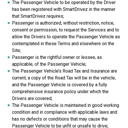
The Passenger Vehicle to be operated by the Driver
has been registered with SmartDrivez in the manner
that SmartDrivez requires;
Passenger is authorized, without restriction, notice,
consent or permission, to request the Services and to
allow the Drivers to operate the Passenger Vehicle as
contemplated in these Terms and elsewhere on the
Site;
Passenger is the rightful owner or lessee, as
applicable, of the Passenger Vehicle;
The Passenger Vehicle’s Road Tax and Insurance are
current, a copy of the Road Tax will be in the vehicle,
and the Passenger Vehicle is covered by a fully
comprehensive insurance policy under which the
Drivers are covered;
The Passenger Vehicle is maintained in good working
condition and in compliance with applicable laws and
has no defects or conditions that may cause the
Passenger Vehicle to be unfit or unsafe to drive;