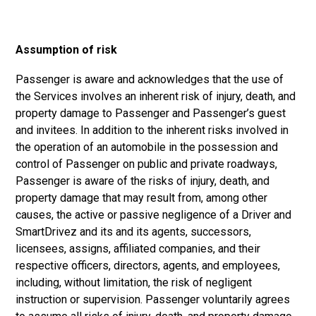
Assumption of risk
Passenger is aware and acknowledges that the use of
the Services involves an inherent risk of injury, death, and
property damage to Passenger and Passenger’s guest
and invitees. In addition to the inherent risks involved in
the operation of an automobile in the possession and
control of Passenger on public and private roadways,
Passenger is aware of the risks of injury, death, and
property damage that may result from, among other
causes, the active or passive negligence of a Driver and
SmartDrivez and its and its agents, successors,
licensees, assigns, affiliated companies, and their
respective officers, directors, agents, and employees,
including, without limitation, the risk of negligent
instruction or supervision. Passenger voluntarily agrees