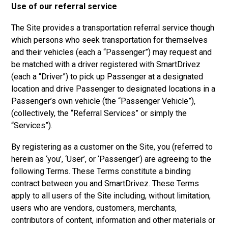
Use of our referral service
The Site provides a transportation referral service though
which persons who seek transportation for themselves
and their vehicles (each a “Passenger”) may request and
be matched with a driver registered with SmartDrivez
(each a “Driver”) to pick up Passenger at a designated
location and drive Passenger to designated locations in a
Passenger’s own vehicle (the “Passenger Vehicle”),
(collectively, the “Referral Services” or simply the
“Services”).
By registering as a customer on the Site, you (referred to
herein as ‘you’, ‘User’, or ‘Passenger’) are agreeing to the
following Terms. These Terms constitute a binding
contract between you and SmartDrivez. These Terms
apply to all users of the Site including, without limitation,
users who are vendors, customers, merchants,
contributors of content, information and other materials or