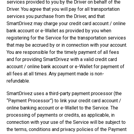
services provided to you by the Driver on behalf of the
Driver. You agree that you will pay for all transportation
services you purchase from the Driver, and that
SmartDrivez may charge your credit card account / online
bank account or e-Wallet as provided by you when
registering for the Service for the transportation services
that may be accrued by or in connection with your account.
You are responsible for the timely payment of all fees
and for providing SmartDrivez with a valid credit card
account / online bank account or e-Wallet for payment of
all fees at all times. Any payment made is non-
refundable.
SmartDrivez uses a third-party payment processor (the
“Payment Processor”) to link your credit card account /
online banking account or e-Wallet to the Service. The
processing of payments or credits, as applicable, in
connection with your use of the Service will be subject to
the terms, conditions and privacy policies of the Payment