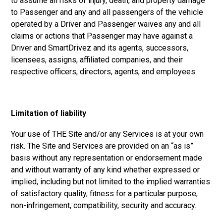
to assume all risks of injury, death, and property damage
to Passenger and any and all passengers of the vehicle
operated by a Driver and Passenger waives any and all
claims or actions that Passenger may have against a
Driver and SmartDrivez and its agents, successors,
licensees, assigns, affiliated companies, and their
respective officers, directors, agents, and employees.
Limitation of liability
Your use of THE Site and/or any Services is at your own
risk. The Site and Services are provided on an “as is”
basis without any representation or endorsement made
and without warranty of any kind whether expressed or
implied, including but not limited to the implied warranties
of satisfactory quality, fitness for a particular purpose,
non-infringement, compatibility, security and accuracy.