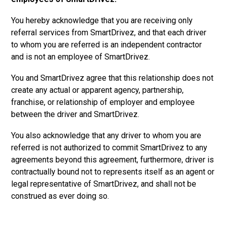
You hereby acknowledge that you are receiving only
referral services from SmartDrivez, and that each driver
to whom you are referred is an independent contractor
and is not an employee of SmartDrivez.
You and SmartDrivez agree that this relationship does not
create any actual or apparent agency, partnership,
franchise, or relationship of employer and employee
between the driver and SmartDrivez.
You also acknowledge that any driver to whom you are
referred is not authorized to commit SmartDrivez to any
agreements beyond this agreement, furthermore, driver is
contractually bound not to represents itself as an agent or
legal representative of SmartDrivez, and shall not be
construed as ever doing so.