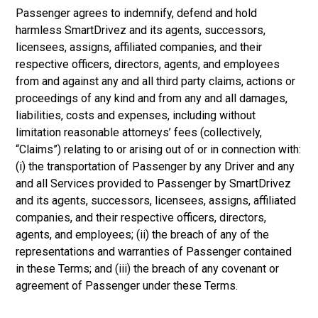
Passenger agrees to indemnify, defend and hold
harmless SmartDrivez and its agents, successors,
licensees, assigns, affiliated companies, and their
respective officers, directors, agents, and employees
from and against any and all third party claims, actions or
proceedings of any kind and from any and all damages,
liabilities, costs and expenses, including without
limitation reasonable attorneys’ fees (collectively,
“Claims”) relating to or arising out of or in connection with:
(i) the transportation of Passenger by any Driver and any
and all Services provided to Passenger by SmartDrivez
and its agents, successors, licensees, assigns, affiliated
companies, and their respective officers, directors,
agents, and employees; (ii) the breach of any of the
representations and warranties of Passenger contained
in these Terms; and (iii) the breach of any covenant or
agreement of Passenger under these Terms.