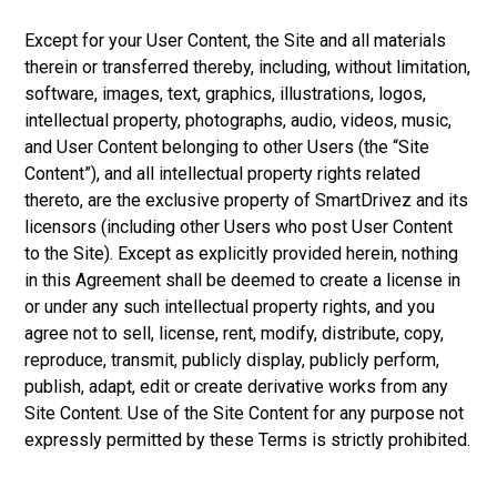
Except for your User Content, the Site and all materials
therein or transferred thereby, including, without limitation,
software, images, text, graphics, illustrations, logos,
intellectual property, photographs, audio, videos, music,
and User Content belonging to other Users (the “Site
Content”), and all intellectual property rights related
thereto, are the exclusive property of SmartDrivez and its
licensors (including other Users who post User Content
to the Site). Except as explicitly provided herein, nothing
in this Agreement shall be deemed to create a license in
or under any such intellectual property rights, and you
agree not to sell, license, rent, modify, distribute, copy,
reproduce, transmit, publicly display, publicly perform,
publish, adapt, edit or create derivative works from any
Site Content. Use of the Site Content for any purpose not
expressly permitted by these Terms is strictly prohibited.