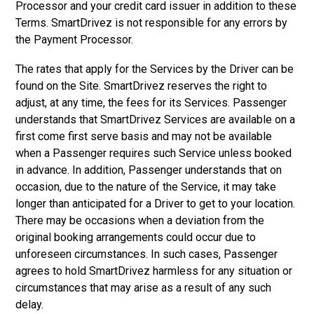
Processor and your credit card issuer in addition to these
Terms. SmartDrivez is not responsible for any errors by
the Payment Processor.
The rates that apply for the Services by the Driver can be
found on the Site. SmartDrivez reserves the right to
adjust, at any time, the fees for its Services. Passenger
understands that SmartDrivez Services are available on a
first come first serve basis and may not be available
when a Passenger requires such Service unless booked
in advance. In addition, Passenger understands that on
occasion, due to the nature of the Service, it may take
longer than anticipated for a Driver to get to your location.
There may be occasions when a deviation from the
original booking arrangements could occur due to
unforeseen circumstances. In such cases, Passenger
agrees to hold SmartDrivez harmless for any situation or
circumstances that may arise as a result of any such
delay.