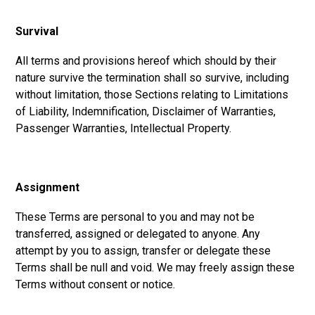
Survival
All terms and provisions hereof which should by their
nature survive the termination shall so survive, including
without limitation, those Sections relating to Limitations
of Liability, Indemnification, Disclaimer of Warranties,
Passenger Warranties, Intellectual Property.
Assignment
These Terms are personal to you and may not be
transferred, assigned or delegated to anyone. Any
attempt by you to assign, transfer or delegate these
Terms shall be null and void. We may freely assign these
Terms without consent or notice.