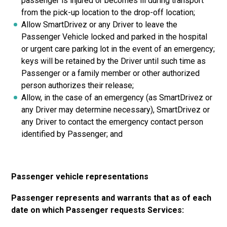
passenger is injured or becomes ill during transport
from the pick-up location to the drop-off location;
Allow SmartDrivez or any Driver to leave the
Passenger Vehicle locked and parked in the hospital
or urgent care parking lot in the event of an emergency;
keys will be retained by the Driver until such time as
Passenger or a family member or other authorized
person authorizes their release;
Allow, in the case of an emergency (as SmartDrivez or
any Driver may determine necessary), SmartDrivez or
any Driver to contact the emergency contact person
identified by Passenger; and
Passenger vehicle representations
Passenger represents and warrants that as of each
date on which Passenger requests Services: