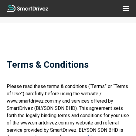
Terms & Conditions
Please read these terms & conditions (“Terms” or “Terms
of Use”) carefully before using the website /
www.smartdrivez.com.my and services offered by
SmartDrivez (BLYSON SDN BHD). This agreement sets
forth the legally binding terms and conditions for your use
of the www.smartdrivez.com.my website and referral
service provided by SmartDrivez. BLYSON SDN BHD is