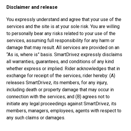
Disclaimer and release
You expressly understand and agree that your use of the
services and the site is at your sole risk. You are willing
to personally bear any risks related to your use of the
services, assuming full responsibility for any harm or
damage that may result. All services are provided on an
“As is, where is” basis. SmartDrivez expressly disclaims
all warranties, guarantees, and conditions of any kind
whether express or implied. Rider acknowledges that in
exchange for receipt of the services, rider hereby: (A)
releases SmartDrivez, its members, for any injury,
including death or property damage that may occur in
connection with the services; and (B) agrees not to
initiate any legal proceedings against SmartDrivez, its
members, managers, employees, agents with respect to
any such claims or damages.