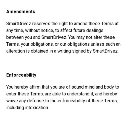
Amendments
SmartDrivez reserves the right to amend these Terms at
any time, without notice, to affect future dealings
between you and SmartDrivez. You may not alter these
Terms, your obligations, or our obligations unless such an
alteration is obtained in a writing signed by SmartDrivez.
Enforceability
You hereby affirm that you are of sound mind and body to
enter these Terms, are able to understand it, and hereby
waive any defense to the enforceability of these Terms,
including intoxication.