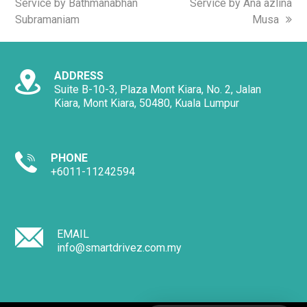
Service by Bathmanabhan
Service by Ana azlina
Subramaniam
Musa
ADDRESS
Suite B-10-3, Plaza Mont Kiara, No. 2, Jalan
Kiara, Mont Kiara, 50480, Kuala Lumpur
PHONE
+6011-11242594
EMAIL
info@smartdrivez.com.my