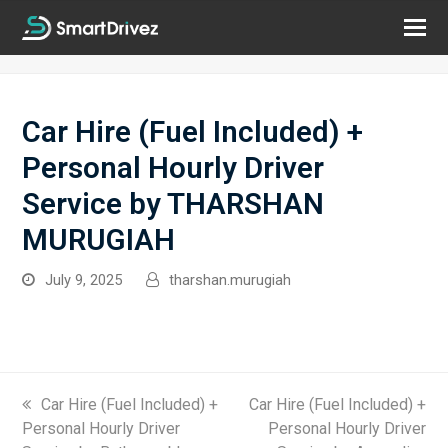
Car Hire (Fuel Included) +
Personal Hourly Driver
Service by THARSHAN
MURUGIAH
July 9, 2025
tharshan.murugiah
previous
Car Hire (Fuel Included) +
next
Car Hire (Fuel Included) +
Personal Hourly Driver
post:
post:
Personal Hourly Driver