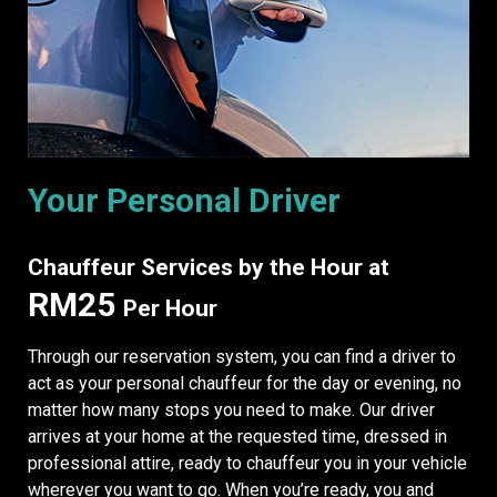
Your Personal Driver
Chauffeur Services by the Hour at
RM25
Per Hour
Through our reservation system, you can find a driver to
act as your personal chauffeur for the day or evening, no
matter how many stops you need to make. Our driver
arrives at your home at the requested time, dressed in
professional attire, ready to chauffeur you in your vehicle
wherever you want to go. When you’re ready, you and