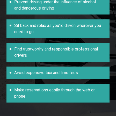
Prevent driving under the influence of alcohol
and dangerous driving
Sit back and relax as you’re driven wherever you
need to go
Find trustworthy and responsible professional
drivers
Avoid expensive taxi and limo fees
Make reservations easily through the web or
phone