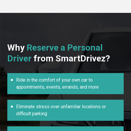
Why
Reserve a Personal
Driver
from SmartDrivez?
Ride in the comfort of your own car to
appointments, events, errands, and more
Eliminate stress over unfamiliar locations or
difficult parking