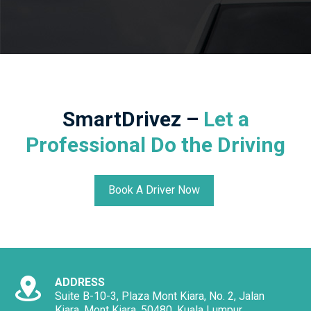
SmartDrivez –
Let a
Professional Do the Driving
Book A Driver Now
ADDRESS
Suite B-10-3, Plaza Mont Kiara, No. 2, Jalan
Kiara, Mont Kiara, 50480, Kuala Lumpur