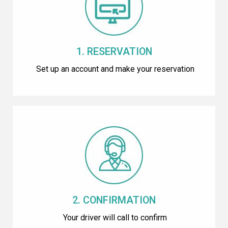
1. RESERVATION
Set up an account and make your reservation
2. CONFIRMATION
Your driver will call to confirm