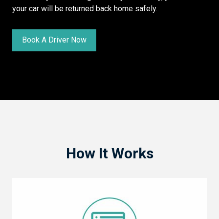
your car will be returned back home safely.
Book A Driver Now
How It Works