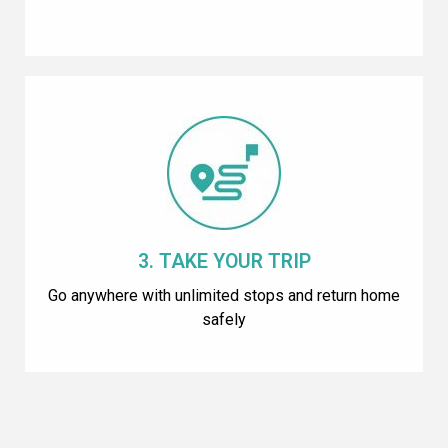
3. TAKE YOUR TRIP
Go anywhere with unlimited stops and return home
safely