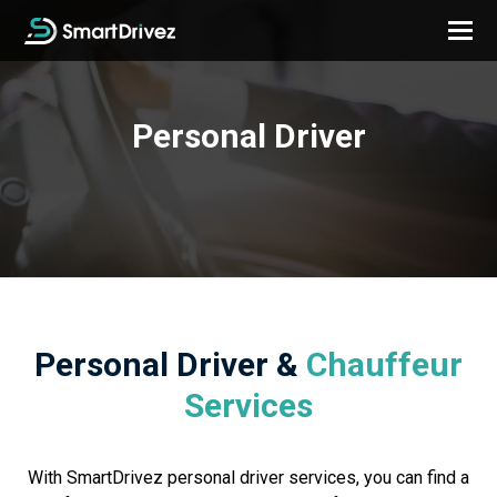
Personal Driver
Personal Driver &
Chauffeur
Services
With SmartDrivez personal driver services, you can find a