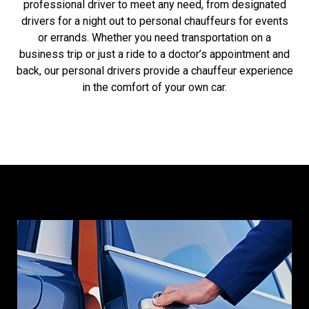
professional driver to meet any need, from designated
drivers for a night out to personal chauffeurs for events
or errands. Whether you need transportation on a
business trip or just a ride to a doctor’s appointment and
back, our personal drivers provide a chauffeur experience
in the comfort of your own car.